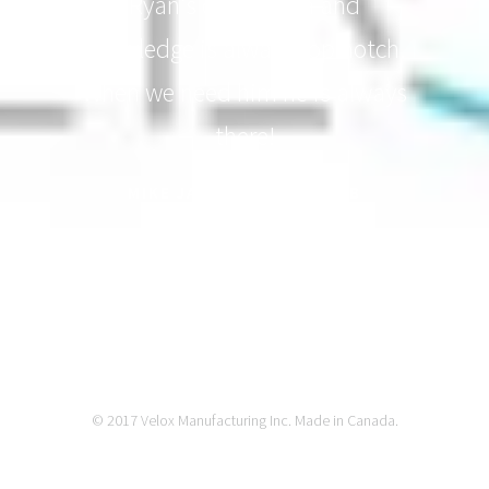
Ryan's dedication and
knowledge is always top notch.
When we need him he is always
there!
MIKE JALMARSON - REHAB
EQUIPMENT EXPERT
© 2017 Velox Manufacturing Inc. Made in Canada.