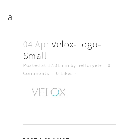
04 Apr
Velox-Logo-
Small
Posted at 17:31h
in
by
helloryele
0
Comments
0
Likes