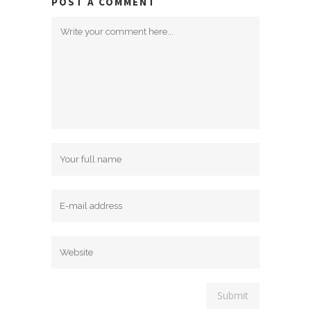
POST A COMMENT