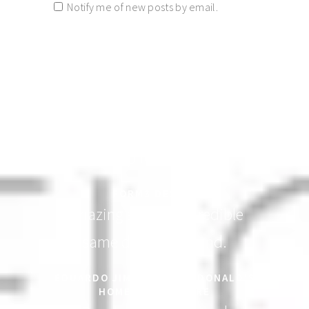
Notify me of new posts by email.
Elegantly designed! People will
line up for this one.
FORM3 DESIGN
Amazing service! Incredible
same day turnaround.
EDUARDO JIMENEZ - MACDONALD'S
HOME HEALTH CARE