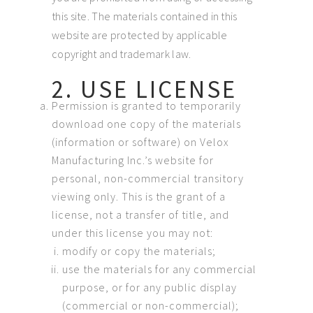
this site. The materials contained in this
website are protected by applicable
copyright and trademark law.
2. USE LICENSE
Permission is granted to temporarily
download one copy of the materials
(information or software) on Velox
Manufacturing Inc.’s website for
personal, non-commercial transitory
viewing only. This is the grant of a
license, not a transfer of title, and
under this license you may not:
modify or copy the materials;
use the materials for any commercial
purpose, or for any public display
(commercial or non-commercial);