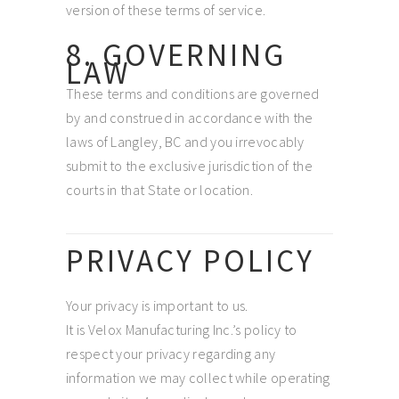
version of these terms of service.
8. GOVERNING
LAW
These terms and conditions are governed
by and construed in accordance with the
laws of Langley, BC and you irrevocably
submit to the exclusive jurisdiction of the
courts in that State or location.
PRIVACY POLICY
Your privacy is important to us.
It is Velox Manufacturing Inc.’s policy to
respect your privacy regarding any
information we may collect while operating