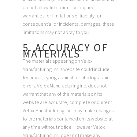
do not allow limitations on implied
warranties, or limitations of liability for
consequential or incidental damages, these
limitations may not apply to you.
5. ACCURACY OF
MATERIALS
The materials appearing on Velox
Manufacturing Inc.’s website could include
technical, typographical, or photographic
errors. Velox Manufacturing Inc. does not
warrant that any of the materials on its
website are accurate, complete or current.
Velox Manufacturing Inc. may make changes
to the materials contained on its website at
any time without notice. However Velox
Manufacturing Inc. does not make any