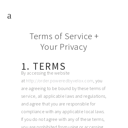
Terms of Service +
Your Privacy
1. TERMS
By accessing the website
at
http://order.poweredbyvelox.com
, you
are agreeing to be bound by these terms of
service, all applicable laws and regulations,
and agree that you are responsible for
compliance with any applicable local laws.
If you do not agree with any of these terms,
you are prohibited from using or accessing