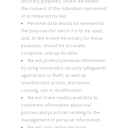
ancillary purposes, unless we obtain
the consent of the individual concerned
or as required by law.
Personal data should be relevant to
the purposes for which it is to be used,
and, to the extent necessary for those
purposes, should be accurate,
complete, and up-to-date.
We will protect personal information
by using reasonable security safeguards
against loss or theft, as well as
unauthorized access, disclosure,
copying, use or modification.
We will make readily available to
customers information about our
policies and practices relating to the
management of personal information.
We will only retain personal