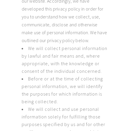
our website. Accordingly, we have
developed this privacy policy in order for
you to understand how we collect, use,
communicate, disclose and otherwise
make use of personal information. We have
outlined our privacy policy below.
We will collect personal information
by lawful and fair means and, where
appropriate, with the knowledge or
consent of the individual concerned.
Before or at the time of collecting
personal information, we will identify
the purposes for which information is
being collected.
We will collect and use personal
information solely for fulfilling those
purposes specified by us and for other