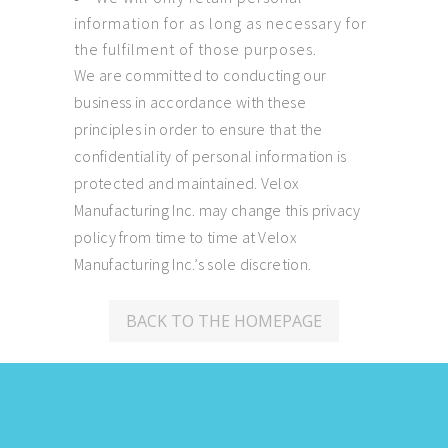
information for as long as necessary for
the fulfilment of those purposes.
We are committed to conducting our
business in accordance with these
principles in order to ensure that the
confidentiality of personal information is
protected and maintained. Velox
Manufacturing Inc. may change this privacy
policy from time to time at Velox
Manufacturing Inc.’s sole discretion.
BACK TO THE HOMEPAGE