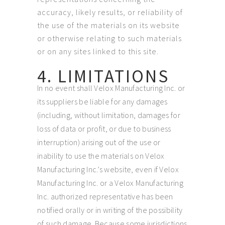
accuracy, likely results, or reliability of
the use of the materials on its website
or otherwise relating to such materials
or on any sites linked to this site.
4. LIMITATIONS
In no event shall Velox Manufacturing Inc. or
its suppliers be liable for any damages
(including, without limitation, damages for
loss of data or profit, or due to business
interruption) arising out of the use or
inability to use the materials on Velox
Manufacturing Inc.’s website, even if Velox
Manufacturing Inc. or a Velox Manufacturing
Inc. authorized representative has been
notified orally or in writing of the possibility
of such damage. Because some jurisdictions