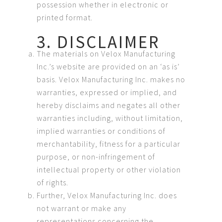
possession whether in electronic or
printed format.
3. DISCLAIMER
The materials on Velox Manufacturing
Inc.’s website are provided on an ‘as is’
basis. Velox Manufacturing Inc. makes no
warranties, expressed or implied, and
hereby disclaims and negates all other
warranties including, without limitation,
implied warranties or conditions of
merchantability, fitness for a particular
purpose, or non-infringement of
intellectual property or other violation
of rights.
Further, Velox Manufacturing Inc. does
not warrant or make any
representations concerning the