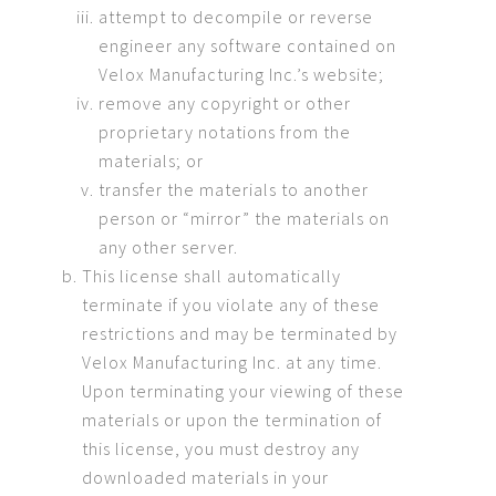
attempt to decompile or reverse
engineer any software contained on
Velox Manufacturing Inc.’s website;
remove any copyright or other
proprietary notations from the
materials; or
transfer the materials to another
person or “mirror” the materials on
any other server.
This license shall automatically
terminate if you violate any of these
restrictions and may be terminated by
Velox Manufacturing Inc. at any time.
Upon terminating your viewing of these
materials or upon the termination of
this license, you must destroy any
downloaded materials in your