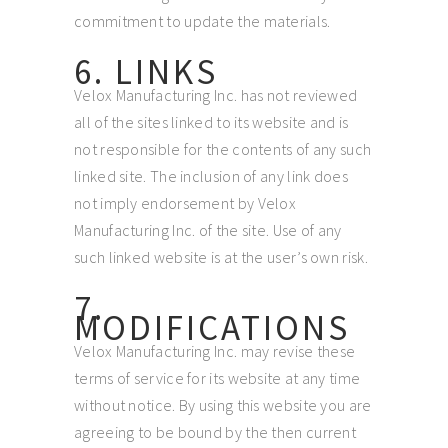
commitment to update the materials.
6. LINKS
Velox Manufacturing Inc. has not reviewed
all of the sites linked to its website and is
not responsible for the contents of any such
linked site. The inclusion of any link does
not imply endorsement by Velox
Manufacturing Inc. of the site. Use of any
such linked website is at the user’s own risk.
7.
MODIFICATIONS
Velox Manufacturing Inc. may revise these
terms of service for its website at any time
without notice. By using this website you are
agreeing to be bound by the then current