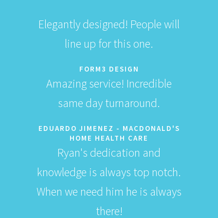
Elegantly designed! People will
line up for this one.
FORM3 DESIGN
Amazing service! Incredible
same day turnaround.
EDUARDO JIMENEZ - MACDONALD'S
HOME HEALTH CARE
Ryan's dedication and
knowledge is always top notch.
When we need him he is always
there!