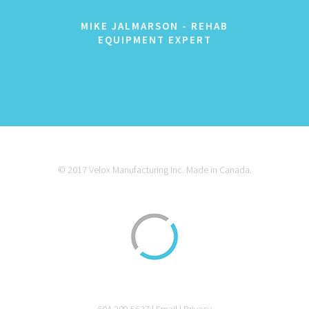
MIKE JALMARSON - REHAB
EQUIPMENT EXPERT
© 2017 Velox Manufacturing Inc. Made in Canada.