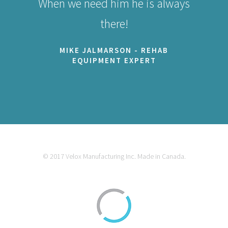
When we need him he is always
there!
MIKE JALMARSON - REHAB
EQUIPMENT EXPERT
© 2017 Velox Manufacturing Inc. Made in Canada.