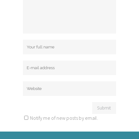
Notify me of new posts by email.