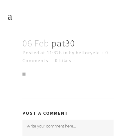
06 Feb
pat30
Posted at 11:32h
in
by
helloryele
0
Comments
0
Likes
POST A COMMENT