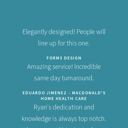
Elegantly designed! People will
line up for this one.
FORM3 DESIGN
Amazing service! Incredible
same day turnaround.
EDUARDO JIMENEZ - MACDONALD'S
HOME HEALTH CARE
Ryan's dedication and
knowledge is always top notch.