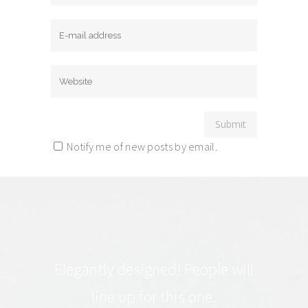
Notify me of new posts by email.
Elegantly designed! People will
line up for this one.