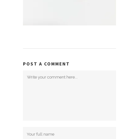
POST A COMMENT