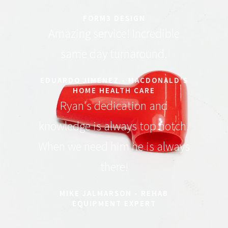
FORM3 DESIGN
Amazing service! Incredible
same day turnaround.
EDUARDO JIMENEZ - MACDONALD'S
HOME HEALTH CARE
Ryan's dedication and
knowledge is always top notch.
When we need him he is always
there!
MIKE JALMARSON - REHAB
EQUIPMENT EXPERT