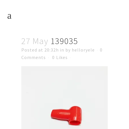
27 May
139035
Posted at 20:32h
in
by
helloryele
0
Comments
0
Likes