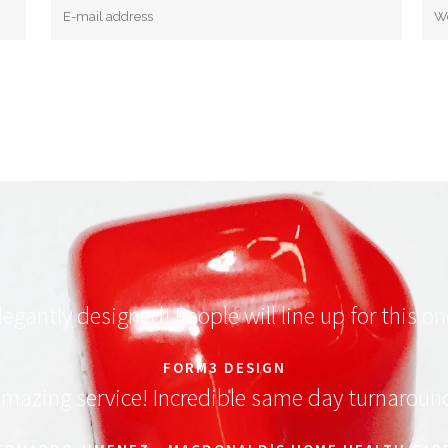
legantly designed! People will line up for this on
FORM3 DESIGN
mazing service! Incredible same day turnaroun