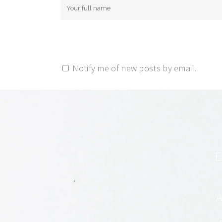
Notify me of new posts by email.
E
A