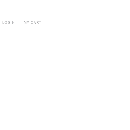
 LOGIN
MY CART