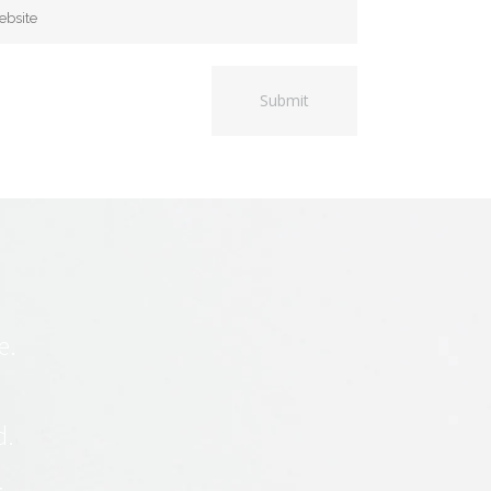
e.
d.