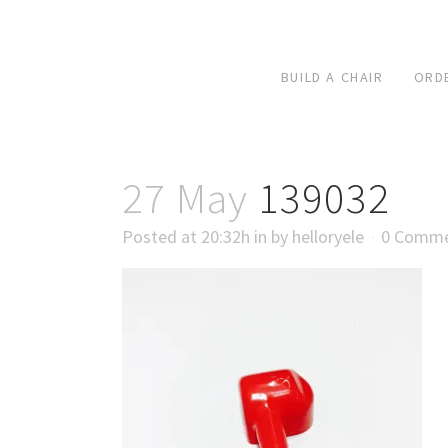
BUILD A CHAIR
ORD
27 May
139032
Posted at 20:32h
in
by
helloryele
0 Comm