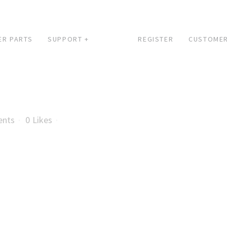
ER PARTS
SUPPORT +
REGISTER
CUSTOMER
ents
0
Likes