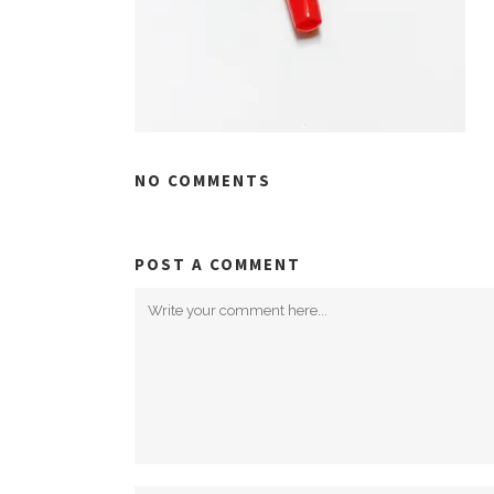
NO COMMENTS
POST A COMMENT