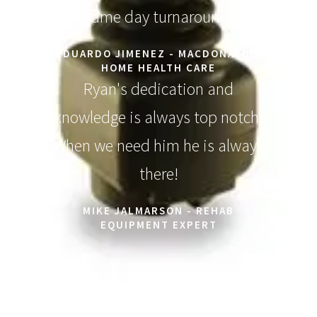
same day turnaround.
EDUARDO JIMENEZ - MACDONALD'S
HOME HEALTH CARE
Ryan's dedication and
knowledge is always top notch.
When we need him he is always
there!
MIKE JALMARSON - REHAB
EQUIPMENT EXPERT