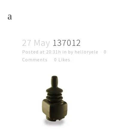
27 May
137012
Posted at 20:31h
in
by
helloryele
0
Comments
0
Likes