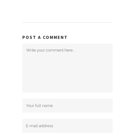
POST A COMMENT