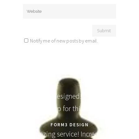
Notify me of new posts by email.
Elegantly designed! People will
line up for this one.
FORM3 DESIGN
Amazing service! Incredible