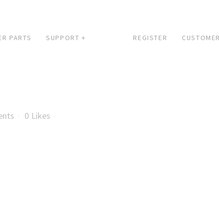
ER PARTS
SUPPORT +
REGISTER
CUSTOMER
ents
0
Likes