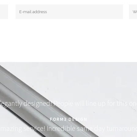
legantly designed! People will line up for this on
FORM3 DESIGN
mazing service! Incredible same day turnaroun