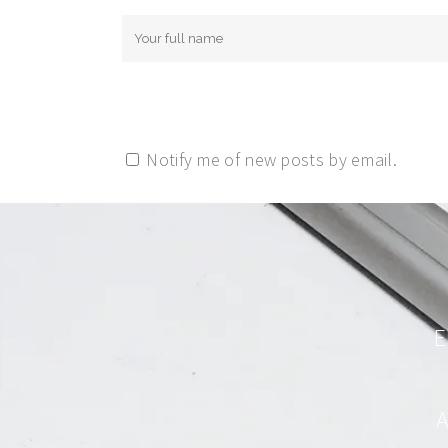
Notify me of new posts by email.
E
A