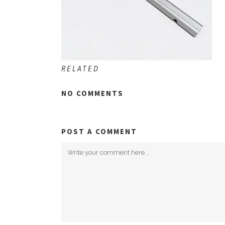
RELATED
NO COMMENTS
POST A COMMENT