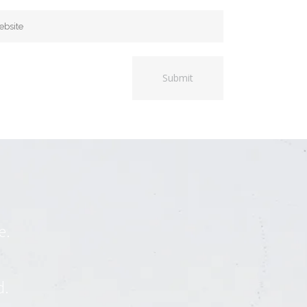
e.
d.