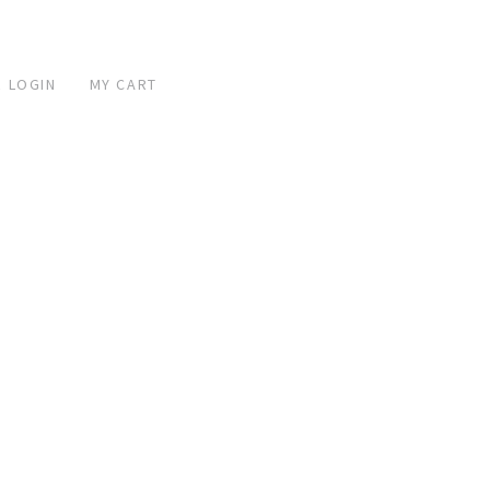
 LOGIN
MY CART