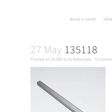
BUILD A CHAIR
ORD
27 May
135118
Posted at 20:30h
in
by
helloryele
0 Comm