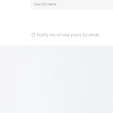
Notify me of new posts by email.
E
A