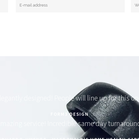
legantly designed! People will line up for this on
FORM3 DESIGN
mazing service! Incredible same day turnaroun