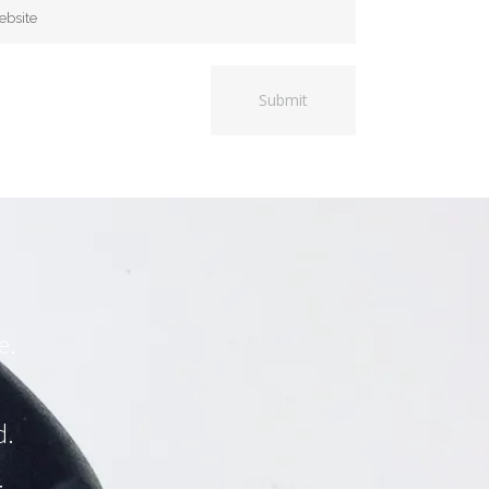
e.
d.