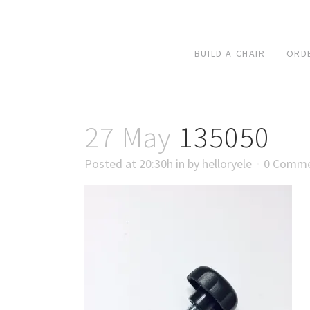
BUILD A CHAIR
ORD
27 May
135050
Posted at 20:30h
in
by
helloryele
0 Comm