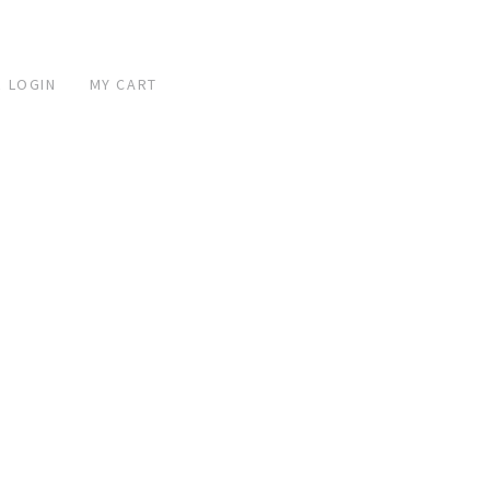
 LOGIN
MY CART