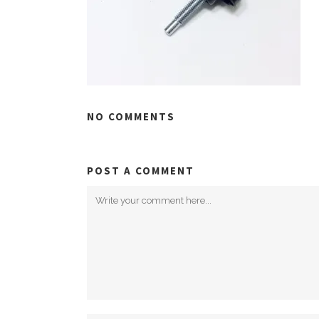
NO COMMENTS
POST A COMMENT