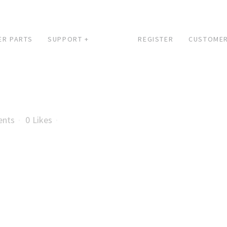
ER PARTS
SUPPORT +
REGISTER
CUSTOMER
ents
0
Likes