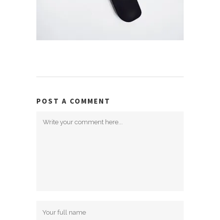
POST A COMMENT