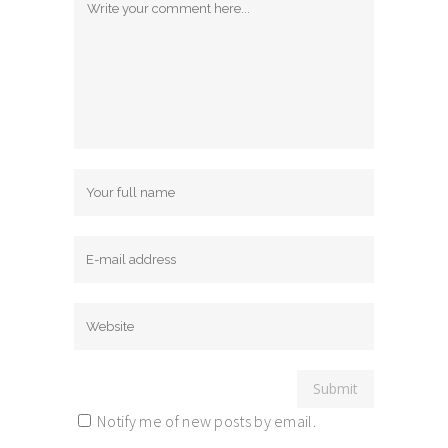
Notify me of new posts by email.