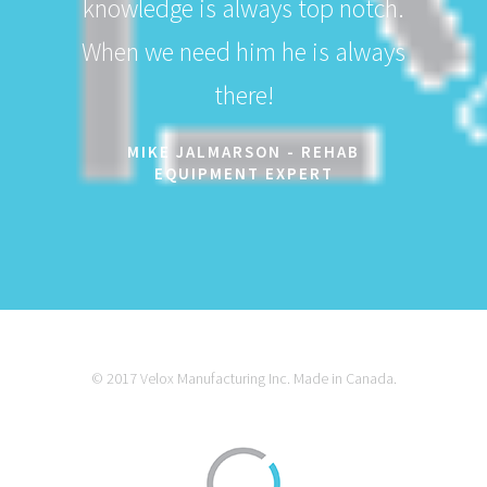
knowledge is always top notch.
When we need him he is always
there!
MIKE JALMARSON - REHAB
EQUIPMENT EXPERT
© 2017 Velox Manufacturing Inc. Made in Canada.