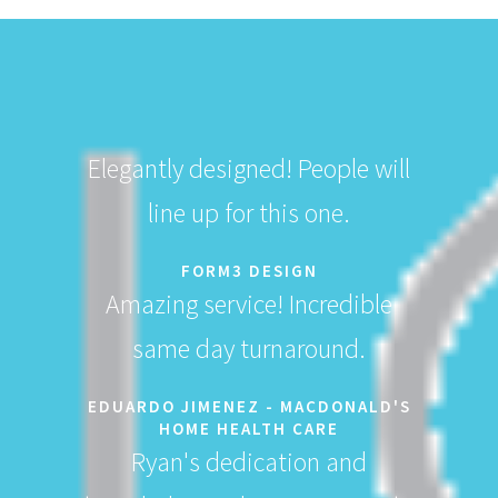
Elegantly designed! People will
line up for this one.
FORM3 DESIGN
Amazing service! Incredible
same day turnaround.
EDUARDO JIMENEZ - MACDONALD'S
HOME HEALTH CARE
Ryan's dedication and