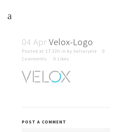
04 Apr
Velox-Logo
Posted at 17:32h
in
by
helloryele
0
Comments
0
Likes
POST A COMMENT