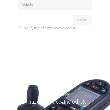
Notify me of new posts by email.
Elegantly designed! People will
line up for this one.
FORM3 DESIGN
Amazing service! Incredible