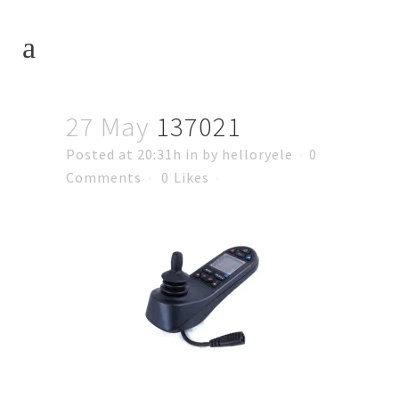
27 May
137021
Posted at 20:31h
in
by
helloryele
0
Comments
0
Likes