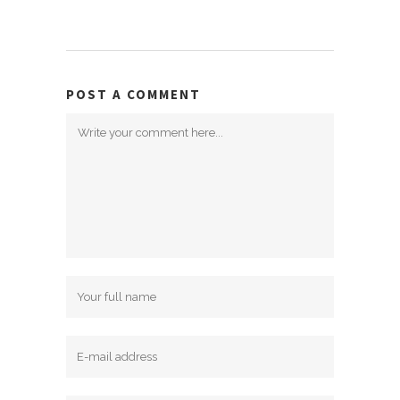
POST A COMMENT