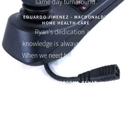
same day turnaround.
EDUARDO JIMENEZ - MACDONALD'S
HOME HEALTH CARE
Ryan's dedication and
knowledge is always top notch.
When we need him he is always
there!
MIKE JALMARSON - REHAB
EQUIPMENT EXPERT