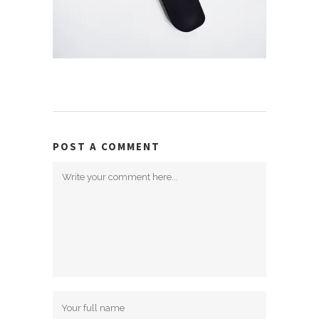
POST A COMMENT