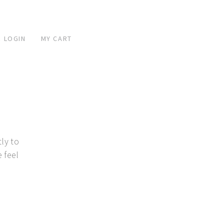
 LOGIN
MY CART
ly to
 feel