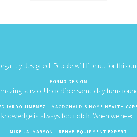
legantly designed! People will line up for this on
FORM3 DESIGN
mazing service! Incredible same day turnaroun
EDUARDO JIMENEZ - MACDONALD'S HOME HEALTH CAR
 knowledge is always top notch. When we need h
MIKE JALMARSON - REHAB EQUIPMENT EXPERT