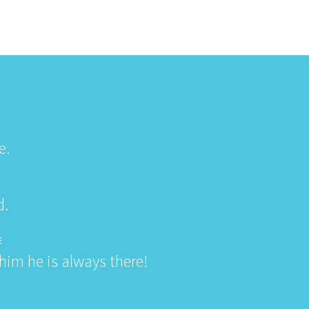
e.
d.
E
im he is always there!