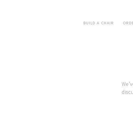
BUILD A CHAIR
ORD
We’v
disc