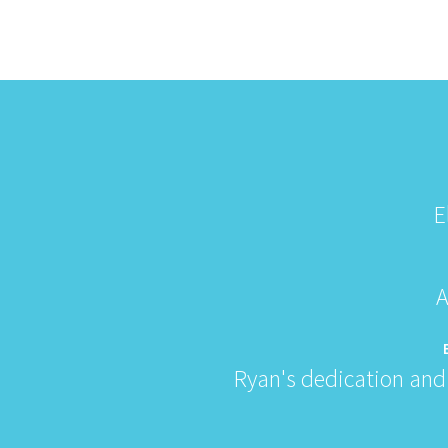
E
A
Ryan's dedication and