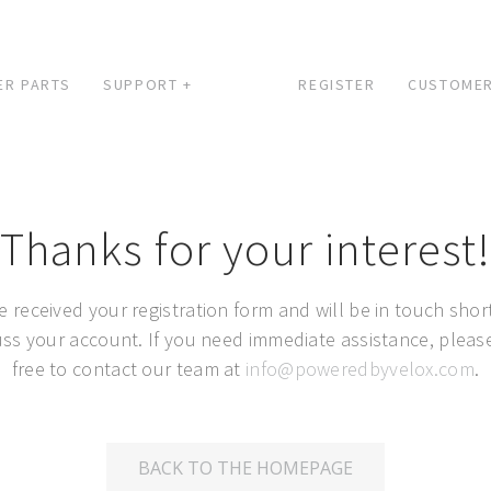
ER PARTS
SUPPORT +
REGISTER
CUSTOMER
Thanks for your interest!
e received your registration form and will be in touch short
uss your account. If you need immediate assistance, please
free to contact our team at
info@poweredbyvelox.com
.
BACK TO THE HOMEPAGE