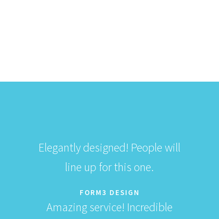
$
359.50
$
359.50
Add to Cart
Elegantly designed! People will
line up for this one.
FORM3 DESIGN
Amazing service! Incredible