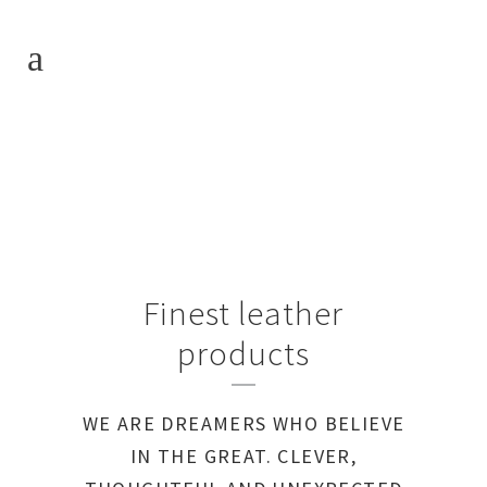
Finest leather
products
WE ARE DREAMERS WHO BELIEVE
IN THE GREAT. CLEVER,