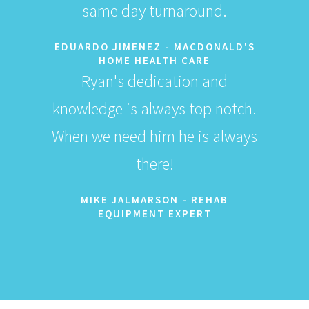
same day turnaround.
EDUARDO JIMENEZ - MACDONALD'S
HOME HEALTH CARE
Ryan's dedication and
knowledge is always top notch.
When we need him he is always
there!
MIKE JALMARSON - REHAB
EQUIPMENT EXPERT