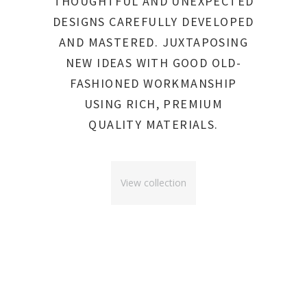
THOUGHTFUL AND UNEXPECTED
DESIGNS CAREFULLY DEVELOPED
AND MASTERED. JUXTAPOSING
NEW IDEAS WITH GOOD OLD-
FASHIONED WORKMANSHIP
USING RICH, PREMIUM
QUALITY MATERIALS.
View collection